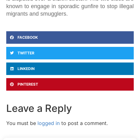
known to engage in sporadic gunfire to stop illegal
migrants and smugglers.
FACEBOOK
TWITTER
LINKEDIN
PINTEREST
Leave a Reply
You must be
logged in
to post a comment.