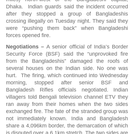
Dhaka. Indian guards said the incident occurred
after they stopped a group of Bangladeshis
crossing illegally on Tuesday night. They said they
were “pushing them back” when Bangladeshi
forces opened fire.
Negotiations –
A senior official of India’s Border
Security Force (BSF) said the “unprovoked fire
from the Bangladeshis” damaged the roofs of
several houses on the Indian side. No one was
hurt. The firing, which continued into Wednesday
morning, stopped after senior BSF and
Bangladesh Rifles officials negotiated. Indian
villagers told Bengali television channel ETV they
ran away from their homes when the two sides
exchanged fire. The fate of the stranded group was
not immediately known. India and Bangladesh
share a 4,096km border, the demarcation of which
is disputed over a 6.1km stretch. The two sides are