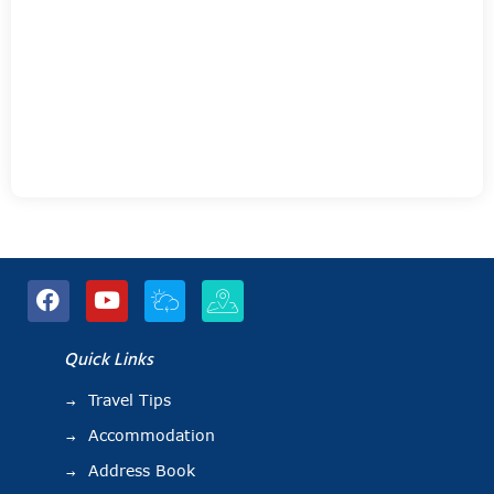
Quick Links
Travel Tips
Accommodation
Address Book