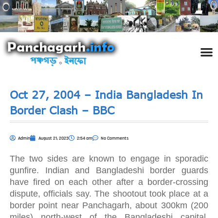
পঞ্চ
তথ্য 
প্রকৃতি
শিল্প
রাজনী
স্বনামধন
দর্শনীয় স
ঘটনা প
Addre
Travel
Phot
Oct 27, 2004 – India Bangladesh In
Border Clash – BBC
Admin
August 21, 2023
2:54 am
No Comments
The two sides are known to engage in sporadic
gunfire. Indian and Bangladeshi border guards
have fired on each other after a border-crossing
dispute, officials say. The shootout took place at a
border point near Panchagarh, about 300km (200
miles) north-west of the Bangladeshi capital,