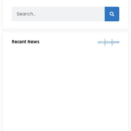
Recent News
2011
2010
2009