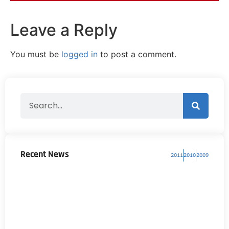
Leave a Reply
You must be
logged in
to post a comment.
Recent News
2011
2010
2009