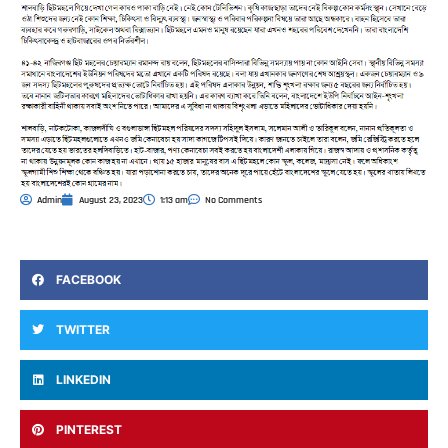
Admin
August 23, 2023
1:13 am
No Comments
FACEBOOK
TWITTER
LINKEDIN
PINTEREST