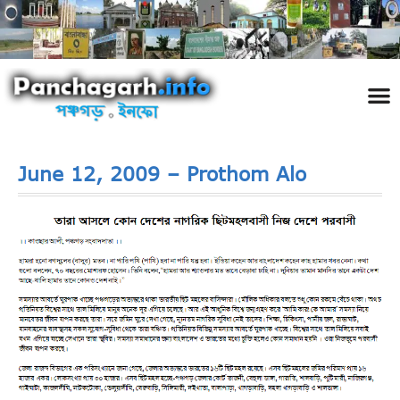
পঞ্চ
তথ্য 
প্রকৃতি
শিল্প
রাজনী
স্বনামধন
দর্শনীয় স
ঘটনা প
Addre
Travel
Phot
June 12, 2009 – Prothom Alo