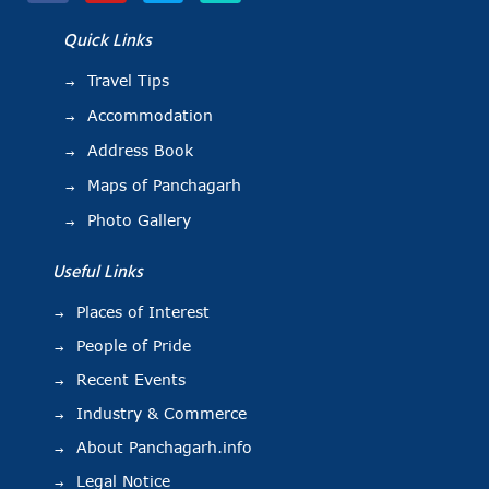
Quick Links
Travel Tips
Accommodation
Address Book
Maps of Panchagarh
Photo Gallery
Useful Links
Places of Interest
People of Pride
Recent Events
Industry & Commerce
About Panchagarh.info
Legal Notice