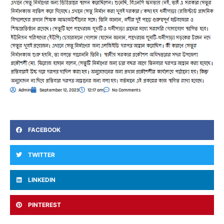
Admin
September 12, 2023
12:17 am
No Comments
FACEBOOK
TWITTER
LINKEDIN
PINTEREST