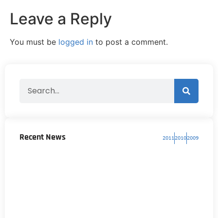
Leave a Reply
You must be
logged in
to post a comment.
Recent News
2011
2010
2009