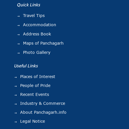
Quick Links
Travel Tips
Accommodation
Address Book
Maps of Panchagarh
Photo Gallery
Useful Links
Places of Interest
People of Pride
Recent Events
Industry & Commerce
About Panchagarh.info
Legal Notice