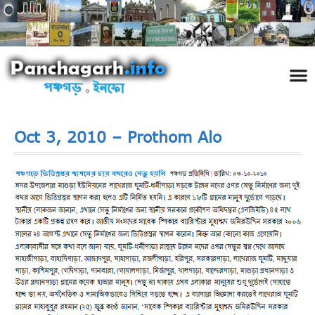
পঞ্চ
তথ্য 
প্রকৃতি
শিল্প
রাজনী
স্বনামধন
দর্শনীয় স
ঘটনা প
Addre
Travel
Phot
Oct 3, 2010 – Prothom Alo