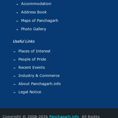
Accommodation
Address Book
Maps of Panchagarh
Photo Gallery
Useful Links
Places of Interest
People of Pride
Recent Events
Industry & Commerce
About Panchagarh.info
Legal Notice
Copyright © 2008-2026
Panchagarh.info
All Rights