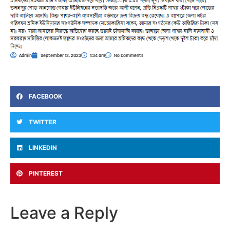
Admin
September 12, 2023
1:34 am
No Comments
FACEBOOK
TWITTER
LINKEDIN
PINTEREST
Leave a Reply