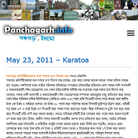
পঞ্চ
তথ্য 
প্রকৃতি
শিল্প
রাজনী
স্বনামধন
দর্শনীয় স
ঘটনা প
Addre
Travel
Phot
May 23, 2011 – Karatoa