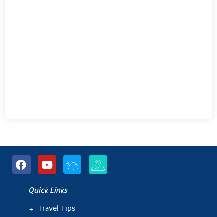
Quick Links
Travel Tips