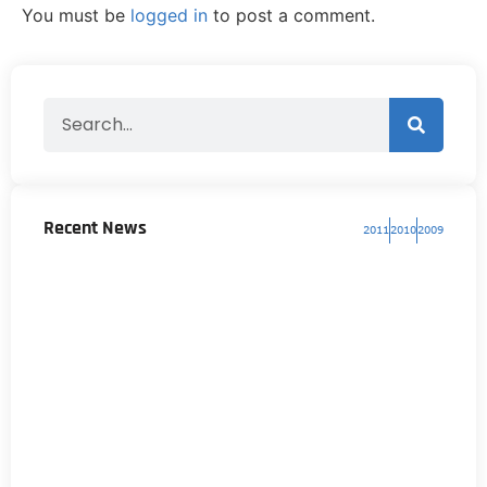
You must be
logged in
to post a comment.
Recent News
2011
2010
2009