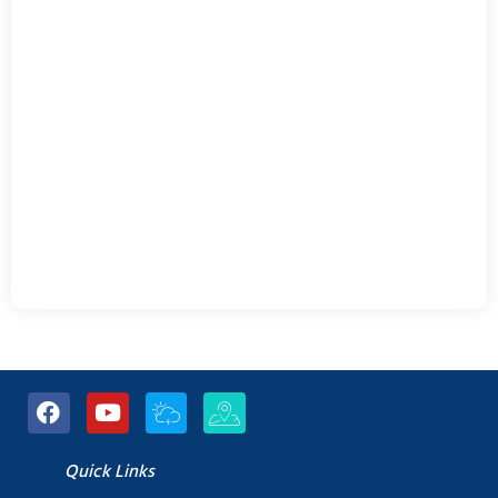
Quick Links