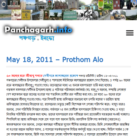
পঞ্চ
তথ্য 
প্রকৃতি
শিল্প
রাজনী
স্বনামধন
দর্শনীয় স
ঘটনা প
Addre
Travel
Phot
May 18, 2011 – Prothom Alo