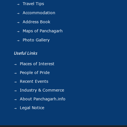
Travel Tips
Accommodation
Address Book
Maps of Panchagarh
Photo Gallery
Useful Links
Places of Interest
People of Pride
Recent Events
Industry & Commerce
About Panchagarh.info
Legal Notice