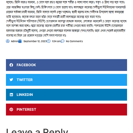
Admin
September 12, 2023
1:34 am
No Comments
FACEBOOK
TWITTER
LINKEDIN
PINTEREST
Leave a Reply