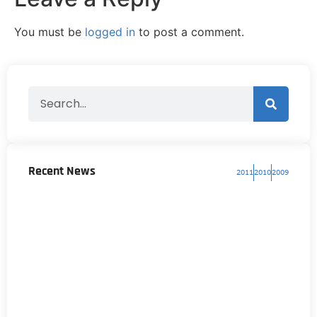
You must be
logged in
to post a comment.
Recent News
2011
2010
2009