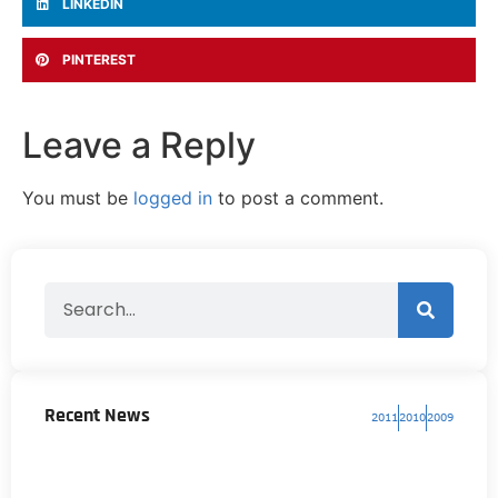
LINKEDIN
PINTEREST
Leave a Reply
You must be
logged in
to post a comment.
Recent News
2011
2010
2009