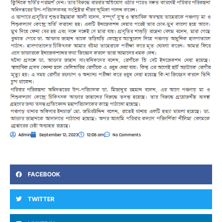
Admin
September 12, 2023
12:06 am
No Comments
FACEBOOK
TWITTER