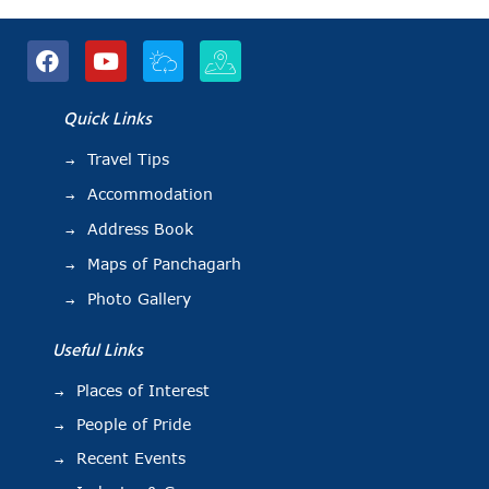
Quick Links
Travel Tips
Accommodation
Address Book
Maps of Panchagarh
Photo Gallery
Useful Links
Places of Interest
People of Pride
Recent Events