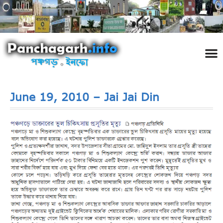
পঞ্চ
তথ্য 
প্রকৃতি
শিল্প
রাজনী
স্বনামধন
দর্শনীয় স
ঘটনা প
Addre
Travel
Phot
June 19, 2010 – Jai Jai Din