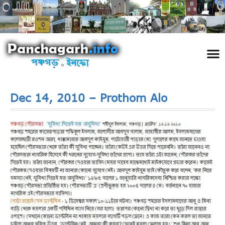
পঞ্চ
তথ্য 
প্রকৃতি
শিল্প
রাজনী
স্বনামধন
দর্শনীয় স
ঘটনা প
Addre
Travel
Phot
Dec 14, 2010 – Prothom Alo