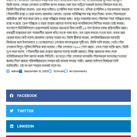
Admin
September 12, 2023
12:24 am
No Comments
FACEBOOK
TWITTER
LINKEDIN