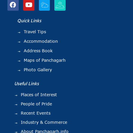
Quick Links
Travel Tips
Accommodation
Address Book
Maps of Panchagarh
Photo Gallery
Useful Links
Places of Interest
People of Pride
Recent Events
Industry & Commerce
About Panchagarh.info