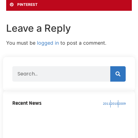
PINTEREST
Leave a Reply
You must be
logged in
to post a comment.
Recent News
2011
2010
2009