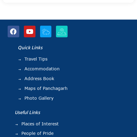
Quick Links
Travel Tips
Accommodation
Address Book
Maps of Panchagarh
Photo Gallery
Useful Links
Places of Interest
People of Pride