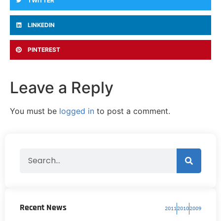
TWITTER
LINKEDIN
PINTEREST
Leave a Reply
You must be
logged in
to post a comment.
Recent News
2011
2010
2009