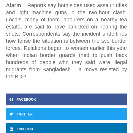
Alarm
–
Reports say both sides used assault rifles
and light machine guns in the two-hour clash.
Locals, many of them labourers on a nearby tea
estate, are said to have panicked on hearing the
shots. Correspondents say the incident underlines
how tense the situation is between the two border
forces. Relations began to worsen earlier this year
when Indian border guards tried to push back
hundreds of people who they said were illegal
migrants from Bangladesh – a move resisted by
the BDR.
FACEBOOK
TWITTER
LINKEDIN