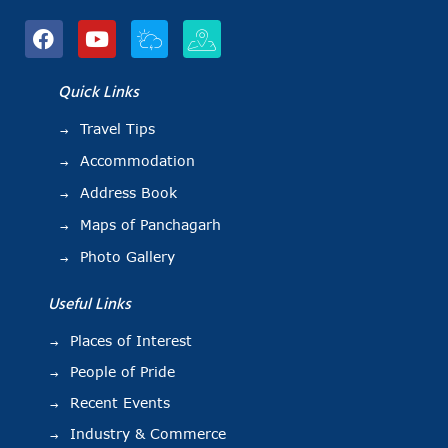
Quick Links
Travel Tips
Accommodation
Address Book
Maps of Panchagarh
Photo Gallery
Useful Links
Places of Interest
People of Pride
Recent Events
Industry & Commerce