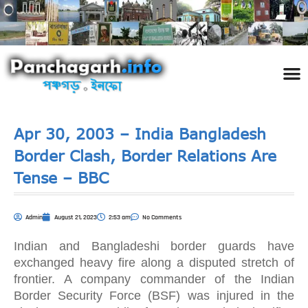
পঞ্চ
তথ্য 
প্রকৃতি
শিল্প
রাজনী
স্বনামধন
দর্শনীয় স
ঘটনা প
Addre
Travel
Phot
Apr 30, 2003 – India Bangladesh
Border Clash, Border Relations Are
Tense – BBC
Admin
August 21, 2023
2:53 am
No Comments
Indian and Bangladeshi border guards have
exchanged heavy fire along a disputed stretch of
frontier. A company commander of the Indian
Border Security Force (BSF) was injured in the