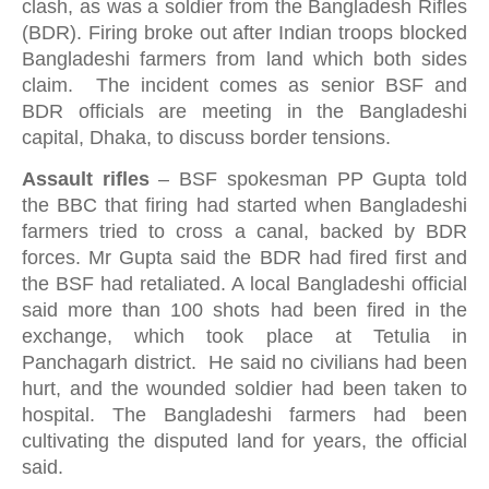
clash, as was a soldier from the Bangladesh Rifles
(BDR). Firing broke out after Indian troops blocked
Bangladeshi farmers from land which both sides
claim. The incident comes as senior BSF and
BDR officials are meeting in the Bangladeshi
capital, Dhaka, to discuss border tensions.
Assault rifles
–
BSF spokesman PP Gupta told
the BBC that firing had started when Bangladeshi
farmers tried to cross a canal, backed by BDR
forces. Mr Gupta said the BDR had fired first and
the BSF had retaliated. A local Bangladeshi official
said more than 100 shots had been fired in the
exchange, which took place at Tetulia in
Panchagarh district. He said no civilians had been
hurt, and the wounded soldier had been taken to
hospital. The Bangladeshi farmers had been
cultivating the disputed land for years, the official
said.