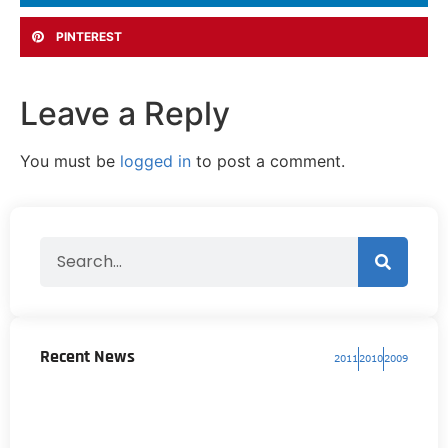
PINTEREST
Leave a Reply
You must be
logged in
to post a comment.
Recent News
2011
2010
2009