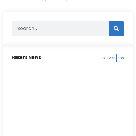
Recent News
2011
2010
2009