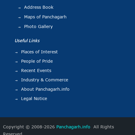
Address Book
Maps of Panchagarh
Photo Gallery
Useful Links
Places of Interest
People of Pride
Recent Events
Industry & Commerce
About Panchagarh.info
Legal Notice
Copyright © 2008-2026
Panchagarh.info
All Rights
Reserved