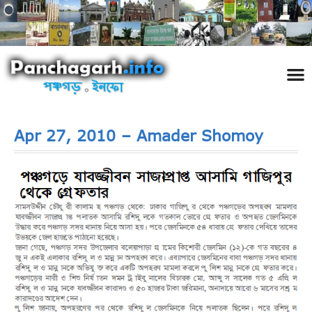
পঞ্চ
তথ্য 
প্রকৃতি
শিল্প
রাজনী
স্বনামধন
দর্শনীয় স
ঘটনা প
Addre
Travel
Phot
Apr 27, 2010 – Amader Shomoy