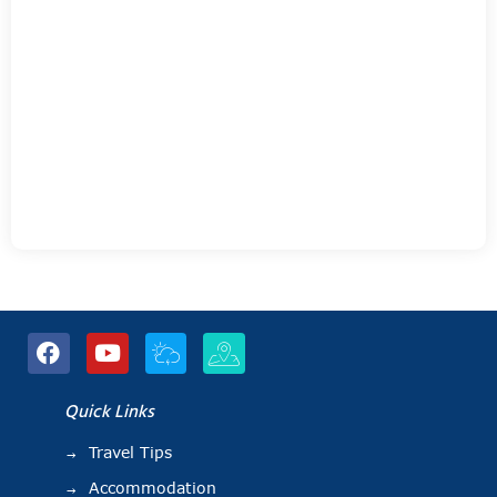
Quick Links
Travel Tips
Accommodation