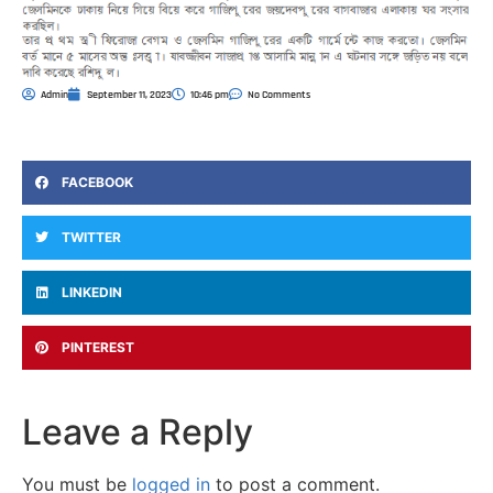
Admin
September 11, 2023
10:46 pm
No Comments
FACEBOOK
TWITTER
LINKEDIN
PINTEREST
Leave a Reply
You must be
logged in
to post a comment.