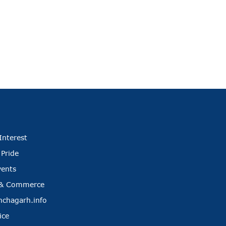
Interest
 Pride
vents
 & Commerce
nchagarh.info
ice