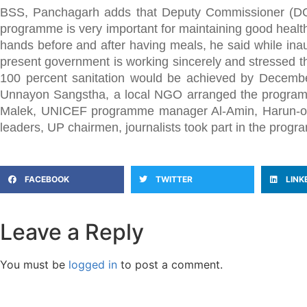
BSS, Panchagarh adds that Deputy Commissioner (DC)
programme is very important for maintaining good health
hands before and after having meals, he said while inau
present government is working sincerely and stressed 
100 percent sanitation would be achieved by Decembe
Unnayon Sangstha, a local NGO arranged the programm
Malek, UNICEF programme manager Al-Amin, Harun-or-R
leaders, UP chairmen, journalists took part in the progr
FACEBOOK
TWITTER
LINK
Leave a Reply
You must be
logged in
to post a comment.