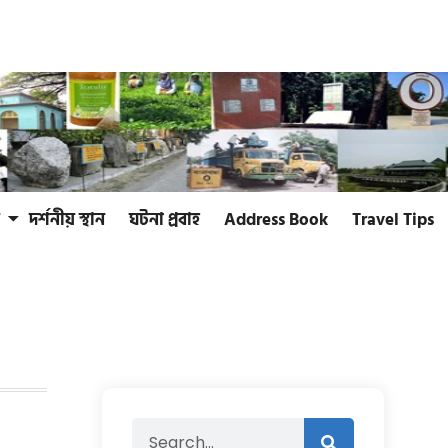
দর্শনীয় স্থান
ঘটনা প্রবাহ
Address Book
Travel Tips