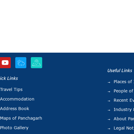
Useful Links
ick Links
Places of 
Travel Tips
People of
Accommodation
Recent E
Address Book
Industry
Maps of Panchagarh
About Pa
Photo Gallery
Legal Not