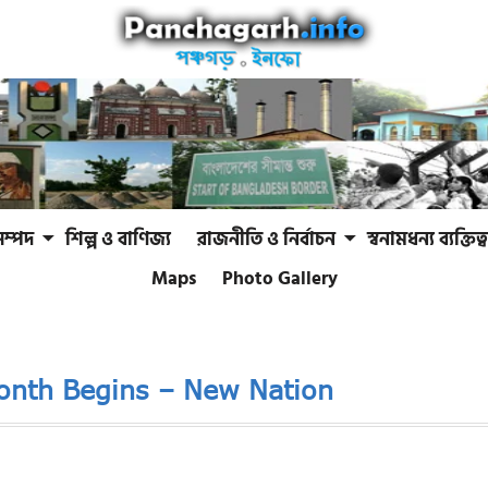
সম্পদ
শিল্প ও বাণিজ্য
রাজনীতি ও নির্বাচন
স্বনামধন্য ব্যক্তিত্ব
Maps
Photo Gallery
Month Begins – New Nation