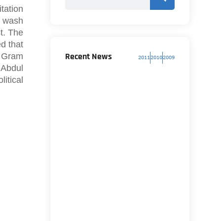
tation
, wash
t. The
d that
Recent News
i Gram
2011
2010
2009
 Abdul
itical