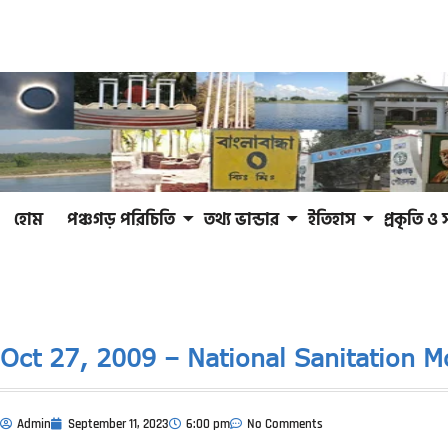
হোম
পঞ্চগড় পরিচিতি
তথ্য ভান্ডার
ইতিহাস
প্রকৃতি ও 
Oct 27, 2009 – National Sanitation 
Admin
September 11, 2023
6:00 pm
No Comments