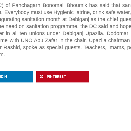
 of Panchagarh Bonomali Bhoumik has said that sani
. Everybody must use Hygienic latrine, drink safe water
gurating sanitation month at Debiganj as the chief gues
the need on sanitation programme, the DC said and hope
r in all ten unions under Debiganj Upazila. Dodomar
e with UNO Abu Zafar in the chair. Upazila chairman
ashid, spoke as special guests. Teachers, imams, pol
am.
EDIN
PINTEREST