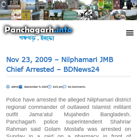
পঞ্চ
তথ্য 
প্রকৃতি
শিল্প
রাজনী
স্বনামধন
দর্শনীয় স
ঘটনা প
Addre
Travel
Phot
Nov 23, 2009 – Nilphamari JMB
Chief Arrested – BDNews24
Admin
September 11, 2023
6:22 pm
No Comments
Police have arrested the alleged Nilphamari district
regional commander of outlawed Islamist militant
outfit Jama’atul Mujahedin Bangladesh.
Panchagarh police superintendent Shahriar
Rahman said Golam Mostafa was arrested on
Sunday in a raid on a pharmacy in front of