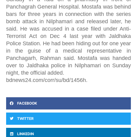
Panchagrah General Hospital. Mostafa was behind
bars for three years in connection with the series
bomb attack in Nilphamari and released later, he
said. He was accused in a case filed under Anti-
Terrorist Act on Dec 4 last year with Jaldhaka
Police Station. He had been hiding out for one year
in the guise of a medical representative in
Panchagarh, Rahman said. Mostafa was handed
over to Jaldhaka police in Nilphamari on Sunday
night, the official added.
bdnews24.com/corr/su/bd/1456h.
FACEBOOK
TWITTER
LINKEDIN