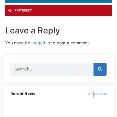
PINTEREST
Leave a Reply
You must be
logged in
to post a comment.
Recent News
2011
2010
2009