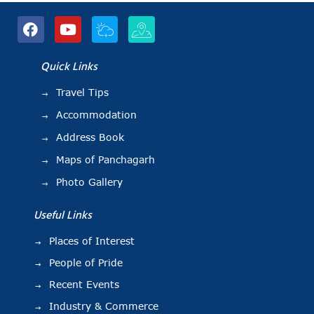
Quick Links
Travel Tips
Accommodation
Address Book
Maps of Panchagarh
Photo Gallery
Useful Links
Places of Interest
People of Pride
Recent Events
Industry & Commerce