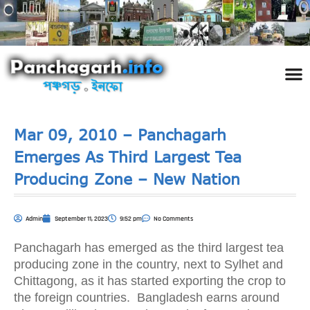
পঞ্চ
তথ্য 
প্রকৃতি
শিল্প
রাজনী
স্বনামধন
দর্শনীয় স
ঘটনা প
Addre
Travel
Phot
Mar 09, 2010 – Panchagarh
Emerges As Third Largest Tea
Producing Zone – New Nation
Admin
September 11, 2023
9:52 pm
No Comments
Panchagarh has emerged as the third largest tea
producing zone in the country, next to Sylhet and
Chittagong, as it has started exporting the crop to
the foreign countries. Bangladesh earns around