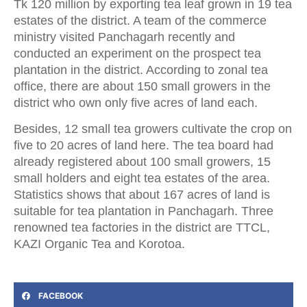
Tk 120 million by exporting tea leaf grown in 19 tea
estates of the district. A team of the commerce
ministry visited Panchagarh recently and
conducted an experiment on the prospect tea
plantation in the district. According to zonal tea
office, there are about 150 small growers in the
district who own only five acres of land each.
Besides, 12 small tea growers cultivate the crop on
five to 20 acres of land here. The tea board had
already registered about 100 small growers, 15
small holders and eight tea estates of the area.
Statistics shows that about 167 acres of land is
suitable for tea plantation in Panchagarh. Three
renowned tea factories in the district are TTCL,
KAZI Organic Tea and Korotoa.
FACEBOOK