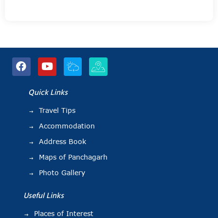
Quick Links
Travel Tips
Accommodation
Address Book
Maps of Panchagarh
Photo Gallery
Useful Links
Places of Interest