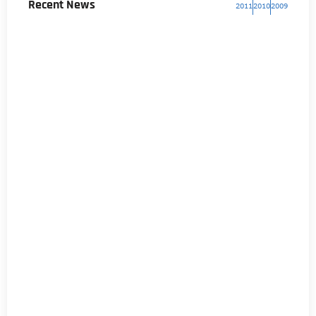
Recent News
2011
2010
2009