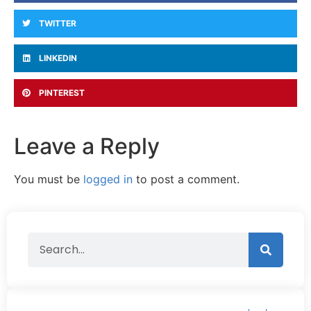
TWITTER
LINKEDIN
PINTEREST
Leave a Reply
You must be
logged in
to post a comment.