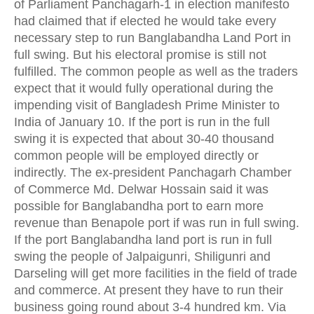
of Parliament Panchagarh-1 in election manifesto
had claimed that if elected he would take every
necessary step to run Banglabandha Land Port in
full swing. But his electoral promise is still not
fulfilled. The common people as well as the traders
expect that it would fully operational during the
impending visit of Bangladesh Prime Minister to
India of January 10. If the port is run in the full
swing it is expected that about 30-40 thousand
common people will be employed directly or
indirectly. The ex-president Panchagarh Chamber
of Commerce Md. Delwar Hossain said it was
possible for Banglabandha port to earn more
revenue than Benapole port if was run in full swing.
If the port Banglabandha land port is run in full
swing the people of Jalpaigunri, Shiligunri and
Darseling will get more facilities in the field of trade
and commerce. At present they have to run their
business going round about 3-4 hundred km. Via