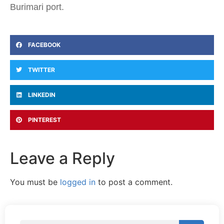
Burimari port.
FACEBOOK
TWITTER
LINKEDIN
PINTEREST
Leave a Reply
You must be
logged in
to post a comment.