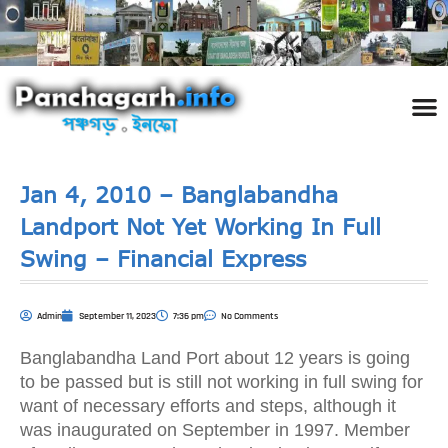
পঞ্চ
তথ্য 
প্রকৃতি
শিল্প
রাজনী
স্বনামধন
দর্শনীয় স
ঘটনা প
Addre
Travel
Phot
Jan 4, 2010 – Banglabandha
Landport Not Yet Working In Full
Swing – Financial Express
Admin
September 11, 2023
7:36 pm
No Comments
Banglabandha Land Port about 12 years is going
to be passed but is still not working in full swing for
want of necessary efforts and steps, although it
was inaugurated on September in 1997. Member