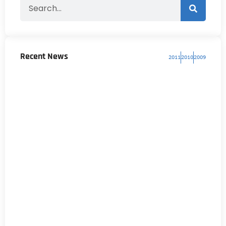
Recent News
2011
2010
2009