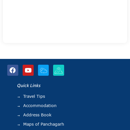
Quick Links
Travel Tips
Accommodation
Address Book
Maps of Panchagarh