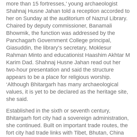
more than 15 fortresses,’ young archaeologist
Shahnaj Husne Jahan told a reception accorded to
her on Sunday at the auditorium of Nazrul Library.
Chaired by deputy commissioner, Banamali
Bhowmik, the function was addressed by the
Panchagarh Government College principal,
Giasuddin, the library’s secretary, Moklesur
Rahman Minto and educationist Haashim Akhtar M
Karim Dad. Shahnaj Husne Jahan read out her
two-hour presentation and said the structure
appears to be a place for religious worship.
‘Although Bhitargarh has many archaeological
values, it is yet to be declared as the heritage site,
she said.
Established in the sixth or seventh century,
Bhitargarh fort city had a sovereign administration,
she continued. Built on important trade routes, the
fort city had trade links with Tibet, Bhutan, China