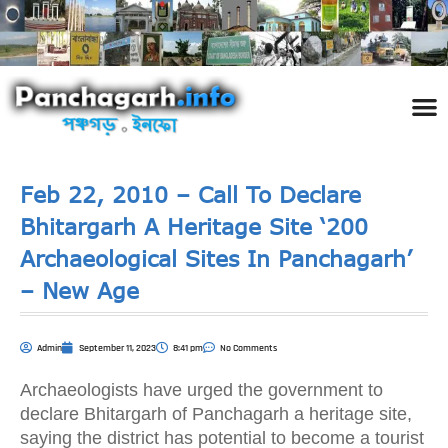
পঞ্চ
তথ্য 
প্রকৃতি
শিল্প
রাজনী
স্বনামধন
দর্শনীয় স
ঘটনা প
Addre
Travel
Phot
Feb 22, 2010 – Call To Declare
Bhitargarh A Heritage Site ‘200
Archaeological Sites In Panchagarh’
– New Age
Admin
September 11, 2023
8:41 pm
No Comments
Archaeologists have urged the government to
declare Bhitargarh of Panchagarh a heritage site,
saying the district has potential to become a tourist