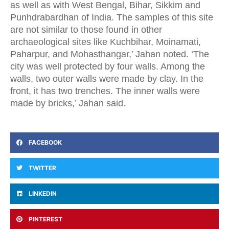
as well as with West Bengal, Bihar, Sikkim and
Punhdrabardhan of India. The samples of this site
are not similar to those found in other
archaeological sites like Kuchbihar, Moinamati,
Paharpur, and Mohasthangar,’ Jahan noted. ‘The
city was well protected by four walls. Among the
walls, two outer walls were made by clay. In the
front, it has two trenches. The inner walls were
made by bricks,’ Jahan said.
FACEBOOK
TWITTER
LINKEDIN
PINTEREST