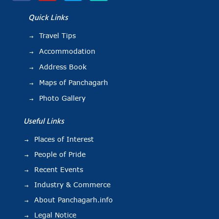
Quick Links
Travel Tips
Accommodation
Address Book
Maps of Panchagarh
Photo Gallery
Useful Links
Places of Interest
People of Pride
Recent Events
Industry & Commerce
About Panchagarh.info
Legal Notice