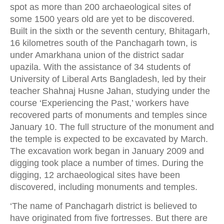
spot as more than 200 archaeological sites of
some 1500 years old are yet to be discovered.
Built in the sixth or the seventh century, Bhitagarh,
16 kilometres south of the Panchagarh town, is
under Amarkhana union of the district sadar
upazila. With the assistance of 34 students of
University of Liberal Arts Bangladesh, led by their
teacher Shahnaj Husne Jahan, studying under the
course ‘Experiencing the Past,’ workers have
recovered parts of monuments and temples since
January 10. The full structure of the monument and
the temple is expected to be excavated by March.
The excavation work began in January 2009 and
digging took place a number of times. During the
digging, 12 archaeological sites have been
discovered, including monuments and temples.
‘The name of Panchagarh district is believed to
have originated from five fortresses. But there are