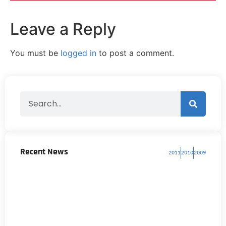
Leave a Reply
You must be
logged in
to post a comment.
Recent News
2011
2010
2009