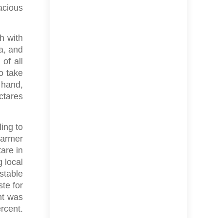
acious
h with
a, and
of all
o take
 hand,
ctares
ling to
farmer
tare in
g local
 stable
te for
nt was
rcent.