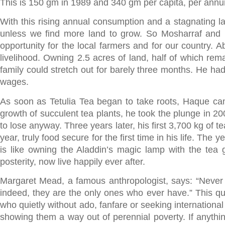
This is 150 gm in 1989 and 340 gm per capita, per annu
With this rising annual consumption and a stagnating l
unless we find more land to grow. So Mosharraf and h
opportunity for the local farmers and for our country. A
livelihood. Owning 2.5 acres of land, half of which rema
family could stretch out for barely three months. He had
wages.
As soon as Tetulia Tea began to take roots, Haque cam
growth of succulent tea plants, he took the plunge in 20
to lose anyway. Three years later, his first 3,700 kg of
year, truly food secure for the first time in his life. Th
is like owning the Aladdin’s magic lamp with the tea
posterity, now live happily ever after.
Margaret Mead, a famous anthropologist, says: “Never b
indeed, they are the only ones who ever have.” This qu
who quietly without ado, fanfare or seeking international
showing them a way out of perennial poverty. If anything 