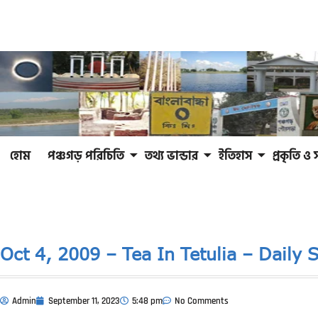
হোম
পঞ্চগড় পরিচিতি
তথ্য ভান্ডার
ইতিহাস
প্রকৃতি ও 
Oct 4, 2009 – Tea In Tetulia – Daily S
Admin
September 11, 2023
5:48 pm
No Comments