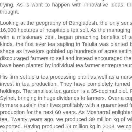
trying. As is wont to happen with innovative ideas, t
thought.
Looking at the geography of Bangladesh, the only sen
16,000 hectares of hospitable tea soil. As the managing 
with a missionary zeal, began preaching benefits of te
kinds, the first ever tea sapling in Tetulia was plante
shape as investors gobbled up hundreds of acres settin
discouraged farmers to sell and instead encouraged them 
have been planted by individual tea farmer-entrepreneur
His firm set up a tea processing plant as well as a nurs
invest in tea production. They have completely turned 
holdings. The smallest tea garden is a 35-decimal plot. 
Sylhet, bringing in huge dividends to farmers. Over a cu
farmers sustain their lives profitably with a guaranteed 
production for the next 60 years. As Mosharraf enlight
tea. Twenty years ago, we produced 39 million kg of w
exported. Having produced 59 million kg in 2008, we con