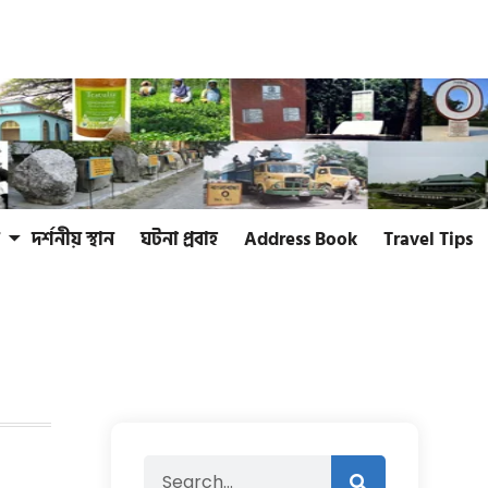
দর্শনীয় স্থান
ঘটনা প্রবাহ
Address Book
Travel Tips