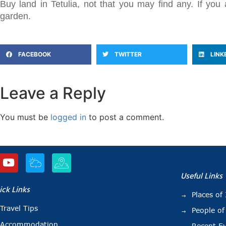
Buy land in Tetulia, not that you may find any. If y
garden.
FACEBOOK
TWITTER
LINK
Leave a Reply
You must be
logged in
to post a comment.
Useful Links
ick Links
Places of 
Travel Tips
People of
Accommodation
Recent E