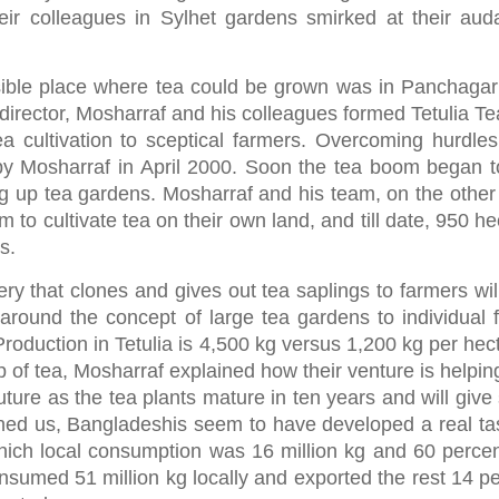
heir colleagues in Sylhet gardens smirked at their aud
sible place where tea could be grown was in Panchagar
director, Mosharraf and his colleagues formed Tetulia Te
a cultivation to sceptical farmers. Overcoming hurdles 
d by Mosharraf in April 2000. Soon the tea boom began t
g up tea gardens. Mosharraf and his team, on the other
to cultivate tea on their own land, and till date, 950 he
s.
ery that clones and gives out tea saplings to farmers wil
around the concept of large tea gardens to individual 
Production in Tetulia is 4,500 kg versus 1,200 kg per hec
p of tea, Mosharraf explained how their venture is helpin
future as the tea plants mature in ten years and will give
ened us, Bangladeshis seem to have developed a real tas
hich local consumption was 16 million kg and 60 perce
sumed 51 million kg locally and exported the rest 14 pe