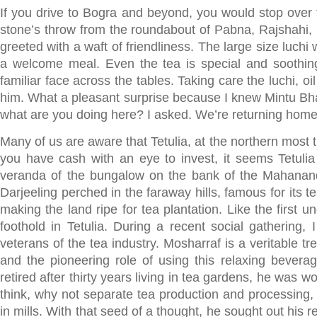
If you drive to Bogra and beyond, you would stop over f
stone’s throw from the roundabout of Pabna, Rajshahi,
greeted with a waft of friendliness. The large size luchi
a welcome meal. Even the tea is special and soothing
familiar face across the tables. Taking care the luchi, o
him. What a pleasant surprise because I knew Mintu Bha
what are you doing here? I asked. We’re returning home 
Many of us are aware that Tetulia, at the northern most 
you have cash with an eye to invest, it seems Tetulia
veranda of the bungalow on the bank of the Mahananda r
Darjeeling perched in the faraway hills, famous for its te
making the land ripe for tea plantation. Like the first 
foothold in Tetulia. During a recent social gathering
veterans of the tea industry. Mosharraf is a veritable t
and the pioneering role of using this relaxing beverag
retired after thirty years living in tea gardens, he was 
think, why not separate tea production and processing,
in mills. With that seed of a thought, he sought out his 