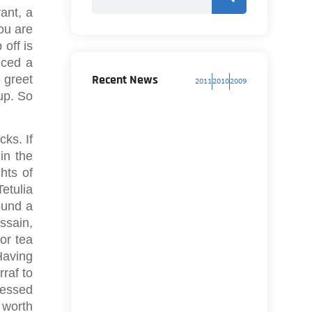
ant, a
ou are
 off is
iced a
Recent News
o greet
2011
2010
2009
up. So
ks. If
in the
hts of
Tetulia
ound a
ssain,
or tea
Having
rraf to
cessed
a worth