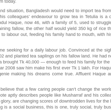
m today.
and situation, Bangladesh would need to import tea fro
is colleagues’ endeavour to grow tea in Tetulia is a 
bdul Haque, now 46, with a family of 5, used to struggle
ining fallow, the other half would yield 350 kg of rice t
 to labour out, feeding his family hand to mouth, with hi
e seeking for a daily labour job. Convinced at the sig
02 and planted tea saplings on his fallow land. He had n
 tea brought Tk 40,000 — enough to feed his family for th
e year 2008 saw him make his first ever Tk 1 lakh. For Haqu
 genie making his dreams come true. Affluent Haque a
elieve that a few caring people can’t change the world
ote aptly describes people like Musharraf and his colle
 glory, are changing scores of downtrodden lives for the 
is a social business, this is one, truly social, truly bu