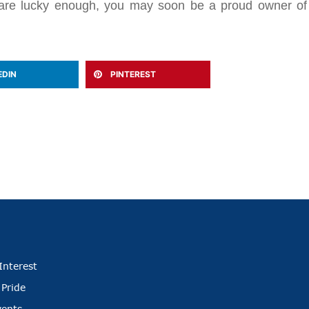
ou are lucky enough, you may soon be a proud owner of
EDIN
PINTEREST
Interest
 Pride
vents