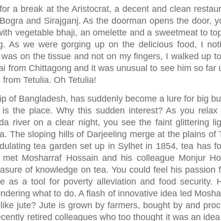
or a break at the Aristocrat, a decent and clean restaur
 Bogra and Sirajganj. As the doorman opens the door, y
 with vegetable bhaji, an omelette and a sweetmeat to top
. As we were gorging up on the delicious food, I not
il was on the tissue and not on my fingers, I walked up t
i from Chittagong and it was unusual to see him so far 
from Tetulia. Oh Tetulia!
tip of Bangladesh, has suddenly become a lure for big buc
 is the place. Why this sudden interest? As you relax 
iver on a clear night, you see the faint glittering lig
a. The sloping hills of Darjeeling merge at the plains of 
undulating tea garden set up in Sylhet in 1854, tea has f
, I met Mosharraf Hossain and his colleague Monjur Ho
reasure of knowledge on tea. You could feel his passion f
e as a tool for poverty alleviation and food security. 
wondering what to do. A flash of innovative idea led Mosha
 like jute? Jute is grown by farmers, bought by and pro
recently retired colleagues who too thought it was an ide