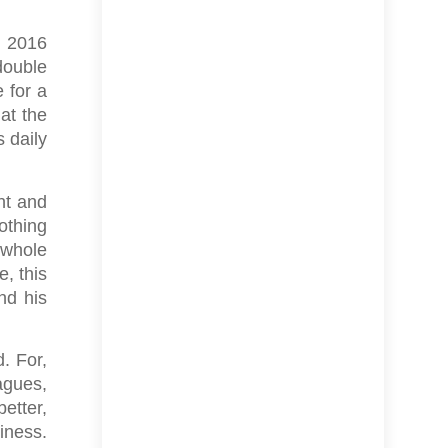
m 2016
double
 for a
hat the
s daily
ht and
othing
e whole
e, this
nd his
. For,
agues,
better,
siness.