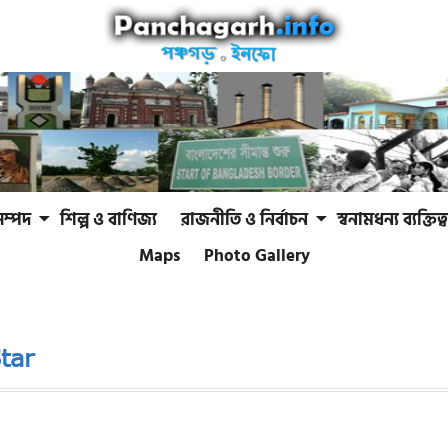
সম্পদ
শিল্প ও বাণিজ্য
রাজনীতি ও নির্বাচন
স্বনামধন্য ব্যক্তিত্ব
Maps
Photo Gallery
tar